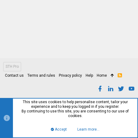
STH Pro
Contact us
Terms and rules
Privacy policy
Help
Home
R
S
S
This site uses cookies to help personalise content, tailor your
experience and to keep you logged in if you register.
By continuing to use this site, you are consenting to our use of
cookies.
Accept
Learn more…