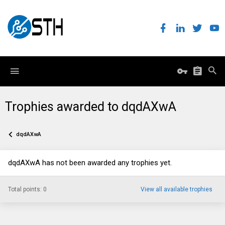
Trophies awarded to dqdAXwA
dqdAXwA
dqdAXwA has not been awarded any trophies yet.
Total points: 0
View all available trophies