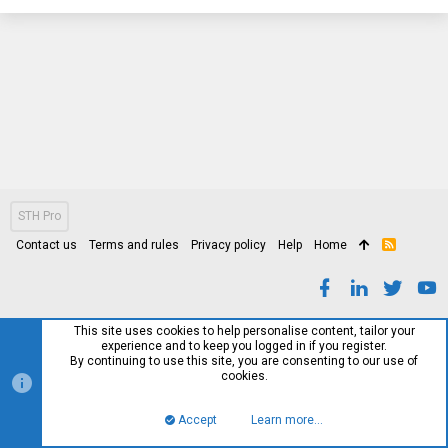
STH Pro
Contact us
Terms and rules
Privacy policy
Help
Home
R
S
S
This site uses cookies to help personalise content, tailor your
experience and to keep you logged in if you register.
By continuing to use this site, you are consenting to our use of
cookies.
Accept
Learn more…