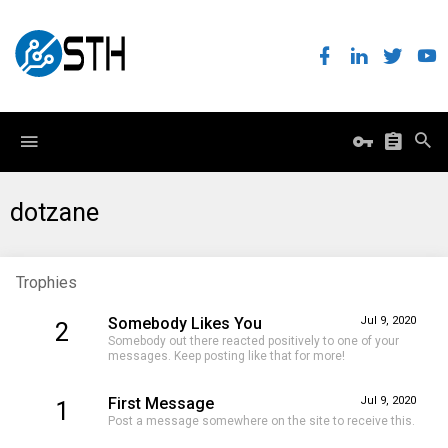
dotzane
Trophies
Somebody Likes You
Jul 9, 2020
2
Somebody out there reacted positively to one of your
messages. Keep posting like that for more!
First Message
Jul 9, 2020
1
Post a message somewhere on the site to receive this.