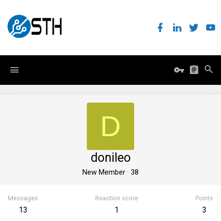
D
donileo
New Member
·
38
Messages
Reaction score
Points
13
1
3