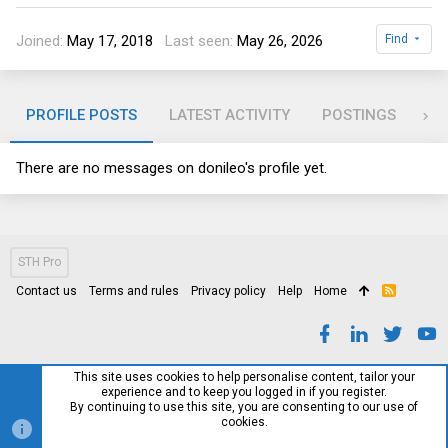
Joined
May 17, 2018
Last seen
May 26, 2026
Find
PROFILE POSTS
LATEST ACTIVITY
POSTINGS
AB
There are no messages on donileo's profile yet.
STH Pro
Contact us
Terms and rules
Privacy policy
Help
Home
R
S
S
This site uses cookies to help personalise content, tailor your
experience and to keep you logged in if you register.
By continuing to use this site, you are consenting to our use of
cookies.