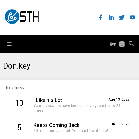
Don.key
Trophies
I Like It a Lot
Aug 13, 2025
10
Your messages have been positively reacted to 25
times.
Keeps Coming Back
Jun 11, 2020
5
30 messages posted. You must like it here!