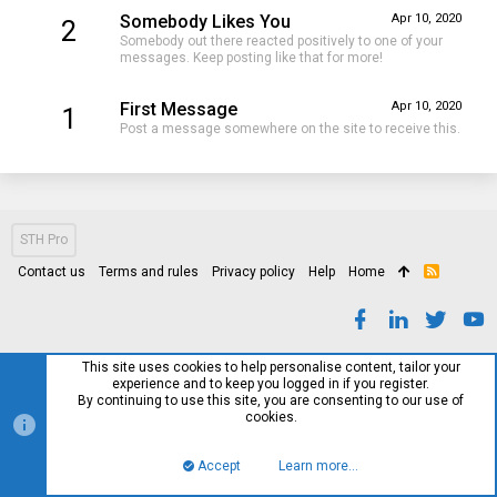
Somebody Likes You
Apr 10, 2020
2
Somebody out there reacted positively to one of your
messages. Keep posting like that for more!
First Message
Apr 10, 2020
1
Post a message somewhere on the site to receive this.
STH Pro
Contact us
Terms and rules
Privacy policy
Help
Home
R
S
S
This site uses cookies to help personalise content, tailor your
experience and to keep you logged in if you register.
By continuing to use this site, you are consenting to our use of
cookies.
Accept
Learn more…