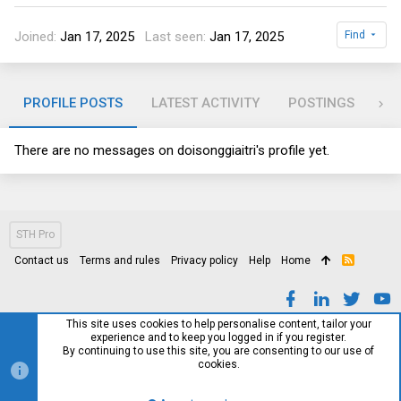
Joined
Jan 17, 2025
Last seen
Jan 17, 2025
Find
PROFILE POSTS
LATEST ACTIVITY
POSTINGS
AB
There are no messages on doisonggiaitri's profile yet.
STH Pro
Contact us
Terms and rules
Privacy policy
Help
Home
R
S
S
This site uses cookies to help personalise content, tailor your
experience and to keep you logged in if you register.
By continuing to use this site, you are consenting to our use of
cookies.