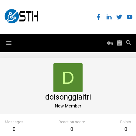
D
doisonggiaitri
New Member
Messages
Reaction score
Points
0
0
0