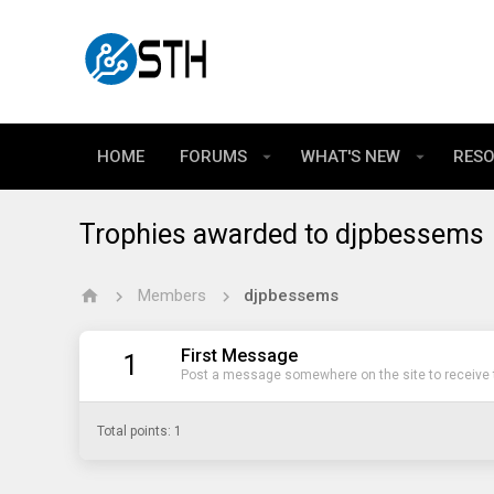
HOME
FORUMS
WHAT'S NEW
RES
Trophies awarded to djpbessems
Members
djpbessems
First Message
1
Post a message somewhere on the site to receive t
Total points: 1