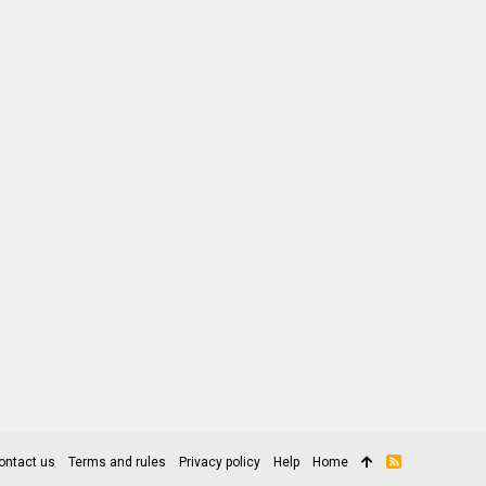
ontact us
Terms and rules
Privacy policy
Help
Home
R
S