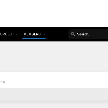
OURCES
MEMBERS
his.