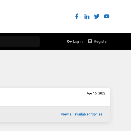
Log in
Register
Apr 15, 2022
View all available trophies