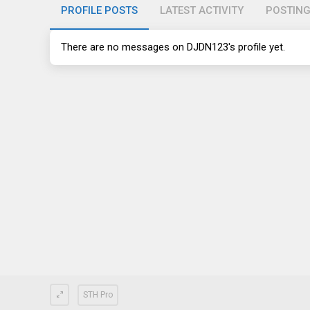
PROFILE POSTS
LATEST ACTIVITY
POSTIN
There are no messages on DJDN123's profile yet.
STH Pro