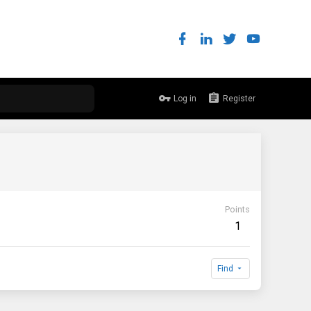
Log in
Register
Points
1
Find