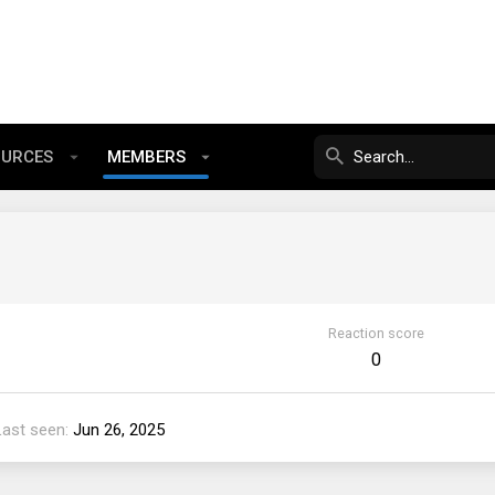
OURCES
MEMBERS
Reaction score
0
Last seen
Jun 26, 2025