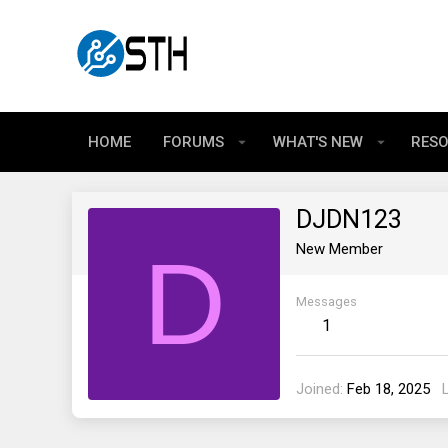
HOME
FORUMS
WHAT'S NEW
RES
DJDN123
D
New Member
Messages
1
Joined
Feb 18, 2025