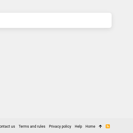
ontact us
Terms and rules
Privacy policy
Help
Home
R
S