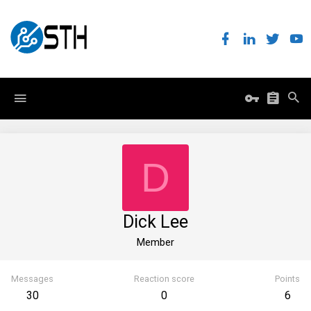
D
Dick Lee
Member
Messages
Reaction score
Points
30
0
6