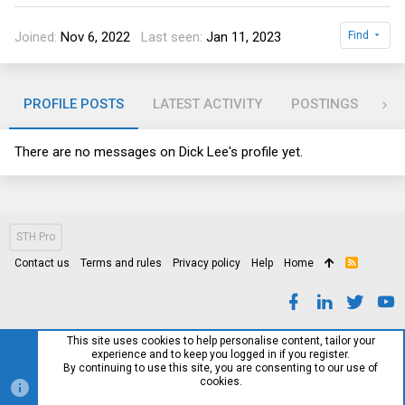
Joined
Nov 6, 2022
Last seen
Jan 11, 2023
Find
PROFILE POSTS
LATEST ACTIVITY
POSTINGS
AB
There are no messages on Dick Lee's profile yet.
STH Pro
Contact us
Terms and rules
Privacy policy
Help
Home
R
S
S
This site uses cookies to help personalise content, tailor your
experience and to keep you logged in if you register.
By continuing to use this site, you are consenting to our use of
cookies.