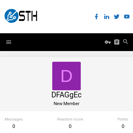
D
DFAGgEc
New Member
Messages
Reaction score
Points
0
0
0