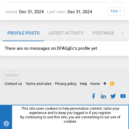
Joined
Dec 31, 2024
Last seen
Dec 31, 2024
Find
PROFILE POSTS
LATEST ACTIVITY
POSTINGS
AB
There are no messages on DFAGgEc's profile yet.
STH Pro
Contact us
Terms and rules
Privacy policy
Help
Home
R
S
S
This site uses cookies to help personalise content, tailor your
experience and to keep you logged in if you register.
By continuing to use this site, you are consenting to our use of
cookies.