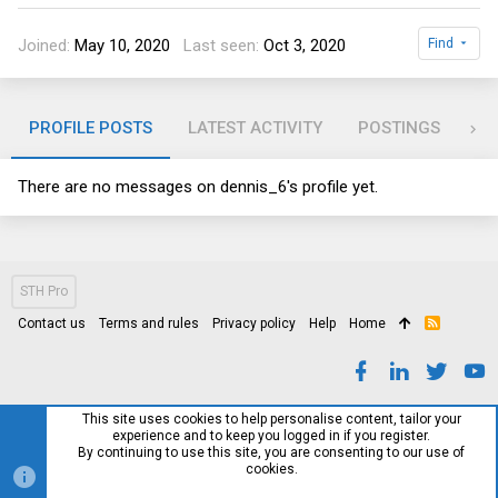
Joined
May 10, 2020
Last seen
Oct 3, 2020
Find
PROFILE POSTS
LATEST ACTIVITY
POSTINGS
AB
There are no messages on dennis_6's profile yet.
STH Pro
Contact us
Terms and rules
Privacy policy
Help
Home
R
S
S
This site uses cookies to help personalise content, tailor your
experience and to keep you logged in if you register.
By continuing to use this site, you are consenting to our use of
cookies.