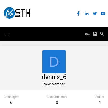
D
dennis_6
New Member
Messages
Reaction score
Points
6
0
1