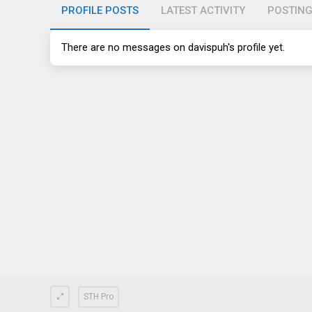
PROFILE POSTS
LATEST ACTIVITY
POSTIN
There are no messages on davispuh's profile yet.
STH Pro