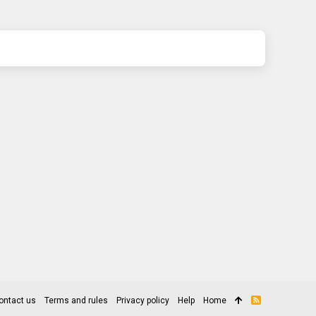
ontact us
Terms and rules
Privacy policy
Help
Home
R
S