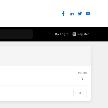
Log in
Register
Points
3
Find