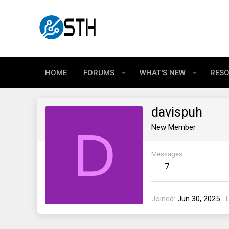
HOME
FORUMS
WHAT'S NEW
RES
davispuh
D
New Member
Messages
7
Joined
Jun 30, 2025