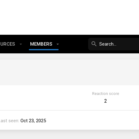
OURCES
MEMBERS
Reaction score
2
Last seen
Oct 23, 2025