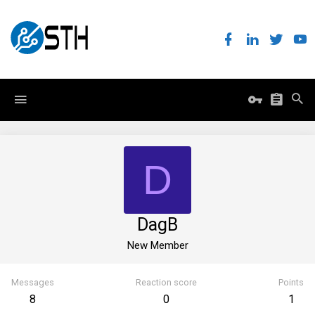
D
DagB
New Member
Messages
Reaction score
Points
8
0
1