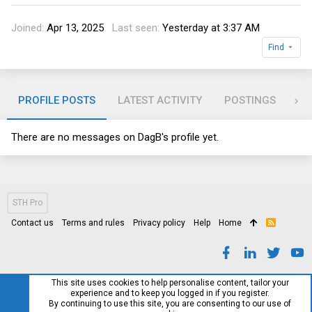
Joined
Apr 13, 2025
Last seen
Yesterday at 3:37 AM
Find
PROFILE POSTS
LATEST ACTIVITY
POSTINGS
AB
There are no messages on DagB's profile yet.
STH Pro
Contact us
Terms and rules
Privacy policy
Help
Home
R
S
S
This site uses cookies to help personalise content, tailor your
experience and to keep you logged in if you register.
By continuing to use this site, you are consenting to our use of