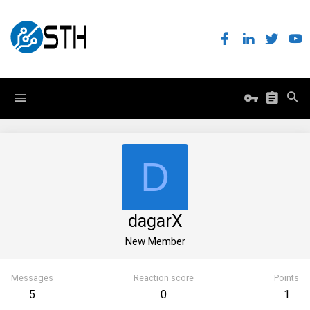
D
dagarX
New Member
Messages
Reaction score
Points
5
0
1