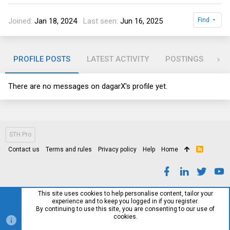
Joined
Jan 18, 2024
Last seen
Jun 16, 2025
Find
PROFILE POSTS
LATEST ACTIVITY
POSTINGS
AB
There are no messages on dagarX's profile yet.
STH Pro
Contact us
Terms and rules
Privacy policy
Help
Home
R
S
S
This site uses cookies to help personalise content, tailor your
experience and to keep you logged in if you register.
By continuing to use this site, you are consenting to our use of
cookies.