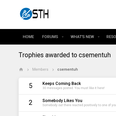
HOME
FORUMS
WHAT'S NEW
RES
Trophies awarded to csementuh
Members
csementuh
Keeps Coming Back
5
30 messages posted. You must like it here!
Somebody Likes You
2
Somebody out there reacted positively to one of yo