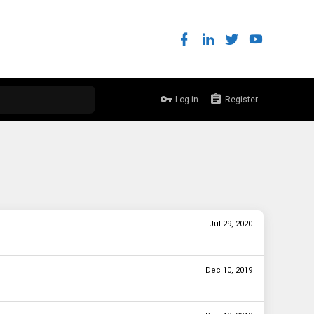
Log in
Register
Jul 29, 2020
Dec 10, 2019