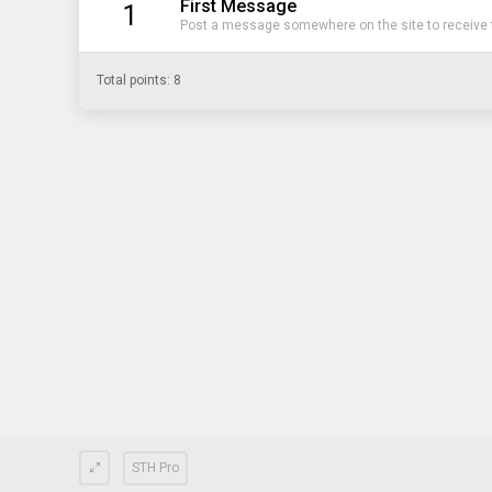
First Message
1
Post a message somewhere on the site to receive t
Total points: 8
STH Pro