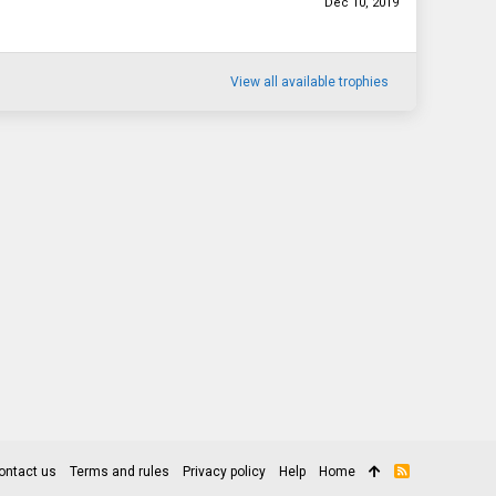
Dec 10, 2019
View all available trophies
ontact us
Terms and rules
Privacy policy
Help
Home
R
S