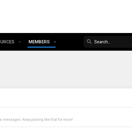
OURCES
MEMBERS
ur messages. Keep posting like that for more!