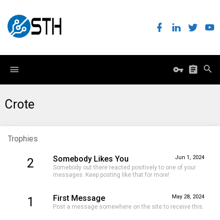
Crote
Trophies
Somebody Likes You
Jun 1, 2024
2
Somebody out there reacted positively to one of your
messages. Keep posting like that for more!
First Message
May 28, 2024
1
Post a message somewhere on the site to receive this.