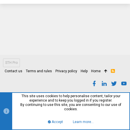
STH Pro
Contact us
Terms and rules
Privacy policy
Help
Home
R
S
S
This site uses cookies to help personalise content, tailor your
experience and to keep you logged in if you register.
By continuing to use this site, you are consenting to our use of
cookies.
Accept
Learn more…