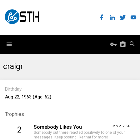
craigr
Birthday
Aug 22, 1963 (Age: 62)
Trophies
Somebody Likes You
Jan 2, 2020
2
Somebody out there reacted positively to one of your
messages. Keep posting like that for more!