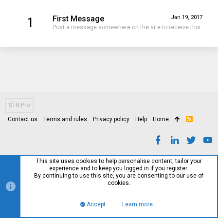
First Message
Jan 19, 2017
1
Post a message somewhere on the site to receive this.
STH Pro
Contact us
Terms and rules
Privacy policy
Help
Home
R
S
S
This site uses cookies to help personalise content, tailor your
experience and to keep you logged in if you register.
By continuing to use this site, you are consenting to our use of
cookies.
Accept
Learn more…