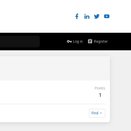
Log in
Register
Points
1
Find