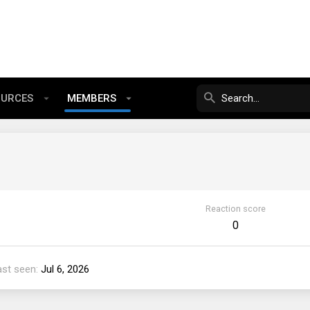
OURCES
MEMBERS
Reaction score
0
ast seen
Jul 6, 2026