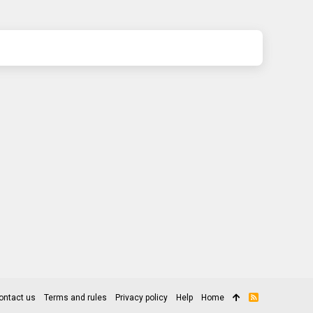
ontact us
Terms and rules
Privacy policy
Help
Home
R
S