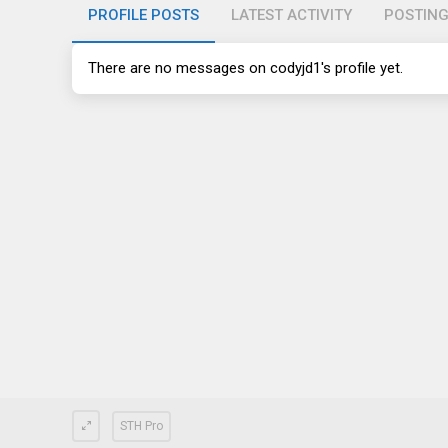
PROFILE POSTS
LATEST ACTIVITY
POSTIN
There are no messages on codyjd1's profile yet.
STH Pro