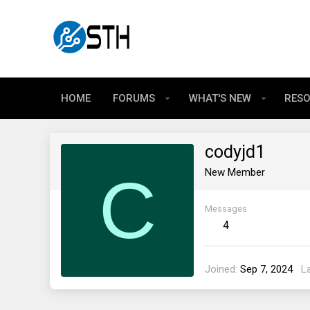
HOME
FORUMS
WHAT'S NEW
RES
codyjd1
C
New Member
Messages
4
Joined
Sep 7, 2024
L