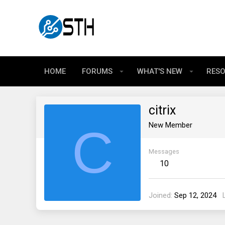
HOME
FORUMS
WHAT'S NEW
RES
citrix
C
New Member
Messages
10
Joined
Sep 12, 2024