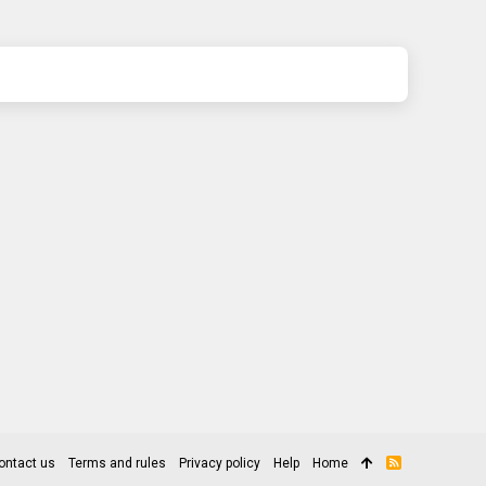
ontact us
Terms and rules
Privacy policy
Help
Home
R
S