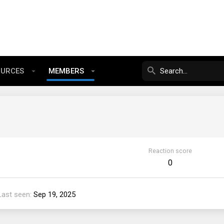
OURCES
MEMBERS
Reaction score
0
Last seen
Sep 19, 2025