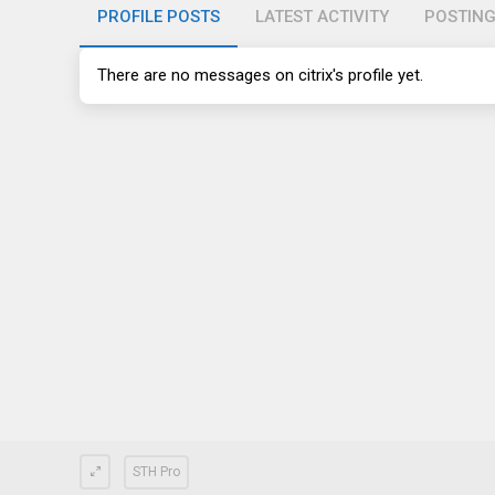
PROFILE POSTS
LATEST ACTIVITY
POSTIN
There are no messages on citrix's profile yet.
STH Pro