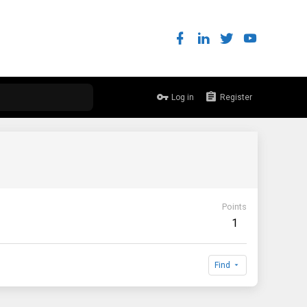
Log in
Register
Points
1
Find