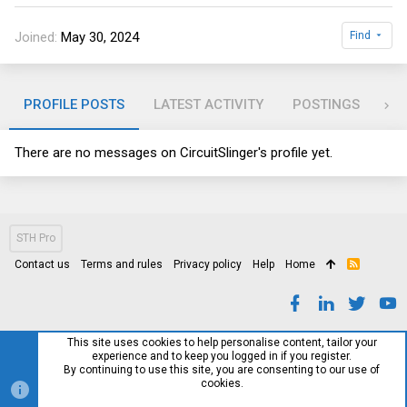
Joined
May 30, 2024
Find
PROFILE POSTS
LATEST ACTIVITY
POSTINGS
AB
There are no messages on CircuitSlinger's profile yet.
STH Pro
Contact us
Terms and rules
Privacy policy
Help
Home
R
S
S
This site uses cookies to help personalise content, tailor your
experience and to keep you logged in if you register.
By continuing to use this site, you are consenting to our use of
cookies.