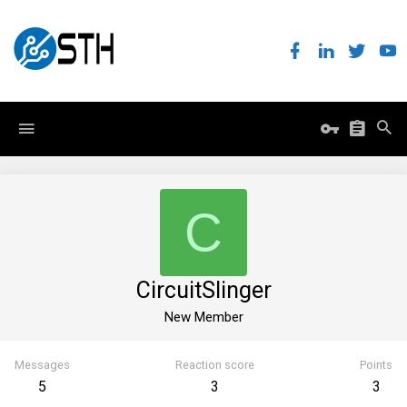
C
CircuitSlinger
New Member
Messages
Reaction score
Points
5
3
3