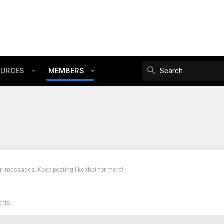
OURCES
MEMBERS
ur messages. Keep posting like that for more!
his.