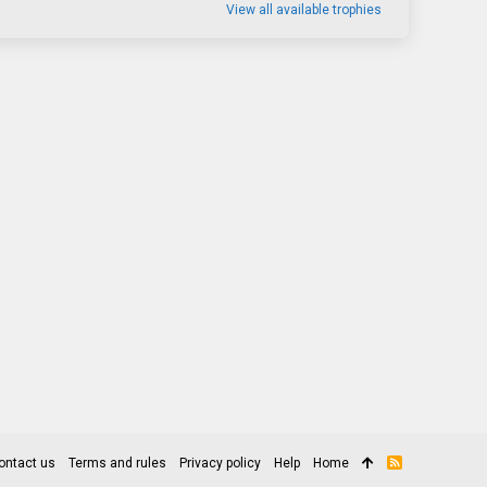
View all available trophies
ontact us
Terms and rules
Privacy policy
Help
Home
R
S