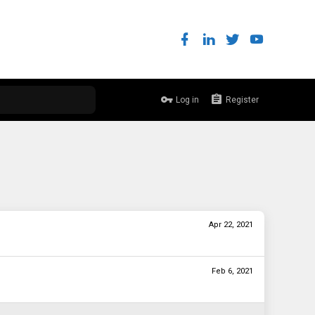
Log in
Register
Apr 22, 2021
Feb 6, 2021