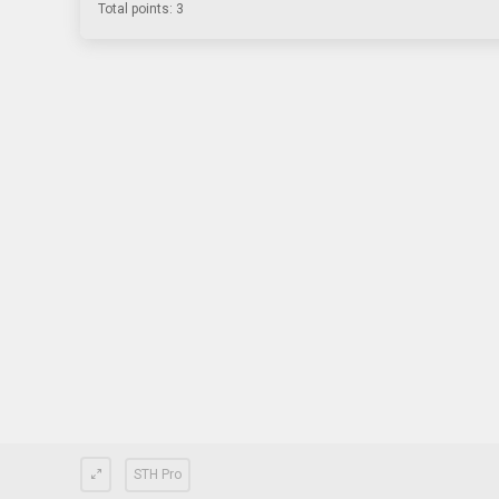
Total points: 3
STH Pro