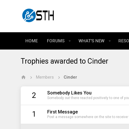
HOME
FORUMS
WHAT'S NEW
RES
Trophies awarded to Cinder
Members
Cinder
Somebody Likes You
2
Somebody out there reacted positively to one of yo
First Message
1
Post a message somewhere on the site to receive t