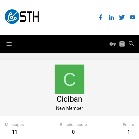
C
Ciciban
New Member
Messages
Reaction score
Points
11
0
1