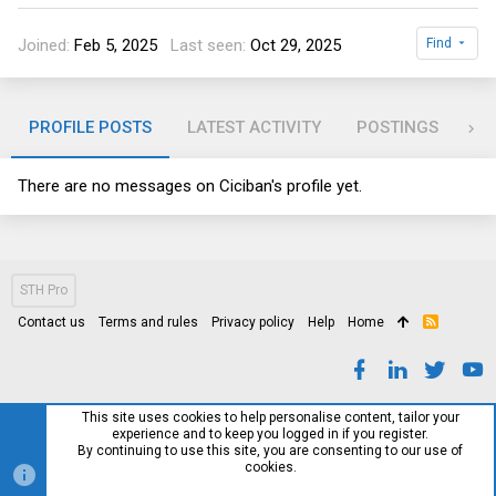
Joined
Feb 5, 2025
Last seen
Oct 29, 2025
Find
PROFILE POSTS
LATEST ACTIVITY
POSTINGS
AB
There are no messages on Ciciban's profile yet.
STH Pro
Contact us
Terms and rules
Privacy policy
Help
Home
R
S
S
This site uses cookies to help personalise content, tailor your
experience and to keep you logged in if you register.
By continuing to use this site, you are consenting to our use of
cookies.