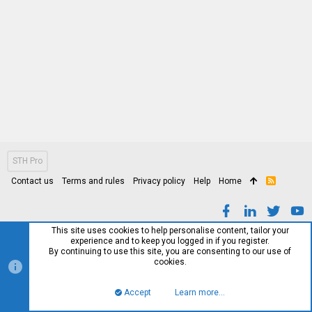
STH Pro
Contact us
Terms and rules
Privacy policy
Help
Home
R
S
S
This site uses cookies to help personalise content, tailor your
experience and to keep you logged in if you register.
By continuing to use this site, you are consenting to our use of
cookies.
Accept
Learn more…