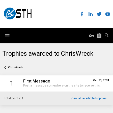
Trophies awarded to ChrisWreck
ChrisWreck
First Message
Oct 23, 2024
1
Post a message somewhere on the site to receive this.
Total points: 1
View all available trophies