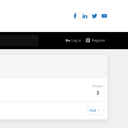
Log in
Register
Points
3
Find