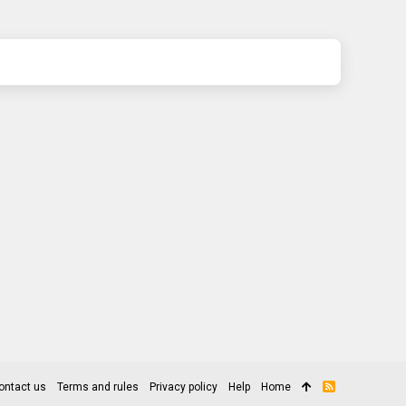
ontact us
Terms and rules
Privacy policy
Help
Home
R
S