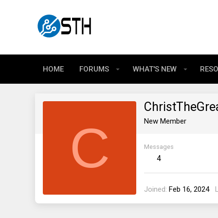
HOME
FORUMS
WHAT'S NEW
RES
ChristTheGre
C
New Member
Messages
4
Joined
Feb 16, 2024