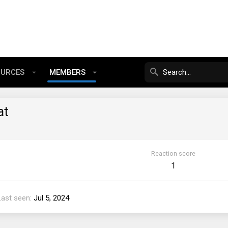
OURCES
MEMBERS
at
Reaction score
1
Last seen
Jul 5, 2024