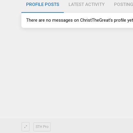
PROFILE POSTS
LATEST ACTIVITY
POSTIN
There are no messages on ChristTheGreat's profile yet
STH Pro