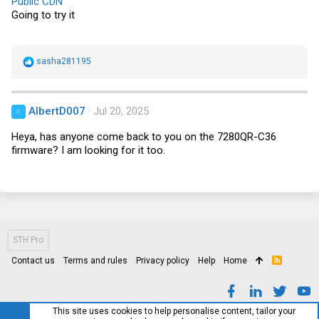
Public CDN
:
Going to try it
R
sasha281195
e
a
c
t
AlbertD007
Jul 20, 2025
A
i
o
Heya, has anyone come back to you on the 7280QR-C36
n
s
firmware? I am looking for it too.
:
STH Pro
Contact us
Terms and rules
Privacy policy
Help
Home
R
S
S
This site uses cookies to help personalise content, tailor your