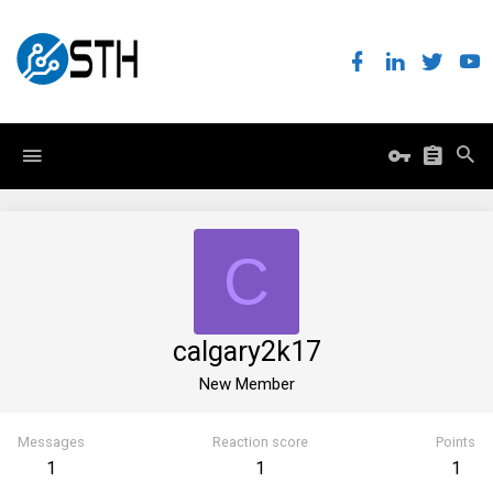
C
calgary2k17
New Member
Messages
Reaction score
Points
1
1
1