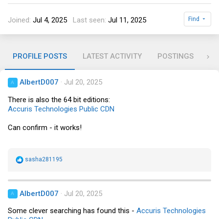
Joined
Jul 4, 2025
Last seen
Jul 11, 2025
Find
PROFILE POSTS
LATEST ACTIVITY
POSTINGS
AB
AlbertD007
Jul 20, 2025
A
There is also the 64 bit editions:
Accuris Technologies Public CDN
Can confirm - it works!
R
sasha281195
e
a
c
t
AlbertD007
Jul 20, 2025
A
i
o
Some clever searching has found this -
Accuris Technologies
n
s