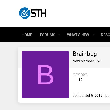
HOME
FORUMS
WHAT'S NEW
RES
Brainbug
B
New Member
·
57
Messages
12
Joined
Jul 5, 2015
La