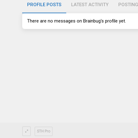
PROFILE POSTS
LATEST ACTIVITY
POSTIN
There are no messages on Brainbug's profile yet.
STH Pro