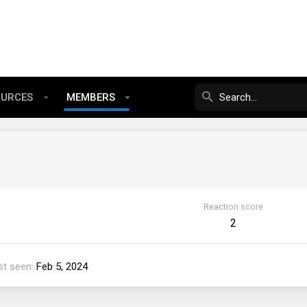
OURCES
MEMBERS
Reaction score
2
st seen
Feb 5, 2024