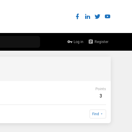
Log in
Register
Points
3
Find