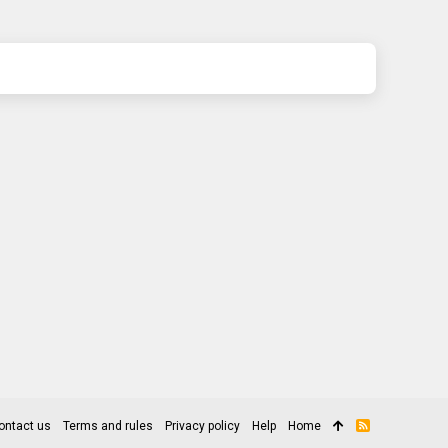
ontact us
Terms and rules
Privacy policy
Help
Home
R
S