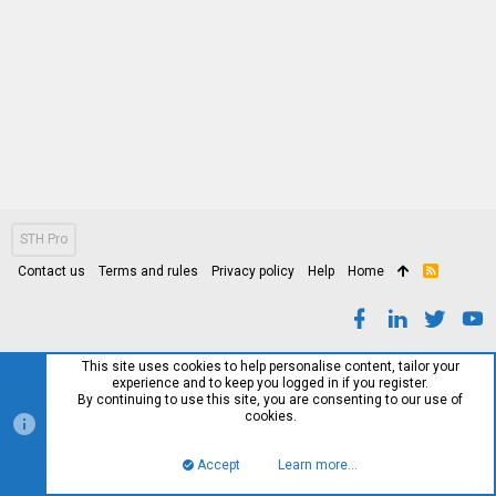
STH Pro
Contact us
Terms and rules
Privacy policy
Help
Home
R
S
S
This site uses cookies to help personalise content, tailor your
experience and to keep you logged in if you register.
By continuing to use this site, you are consenting to our use of
cookies.
Accept
Learn more…