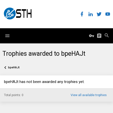
Trophies awarded to bpeHAJt
bpeHAJt
bpeHAJt has not been awarded any trophies yet.
Total points: 0
View all available trophies