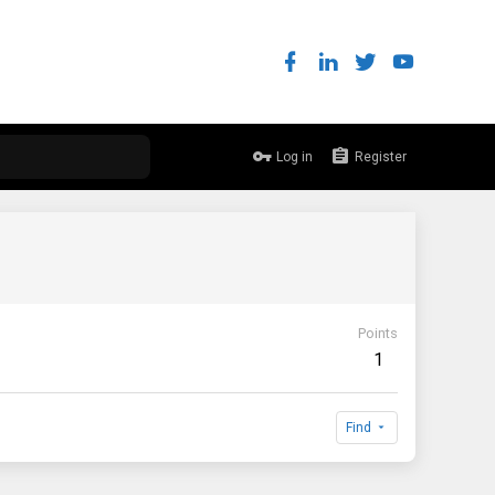
Log in
Register
Points
1
Find