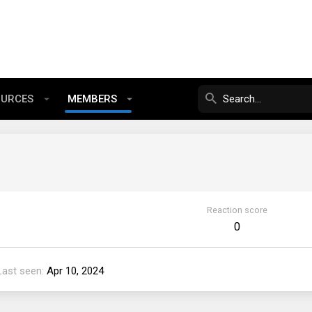
OURCES
MEMBERS
Reaction score
0
Last seen
Apr 10, 2024