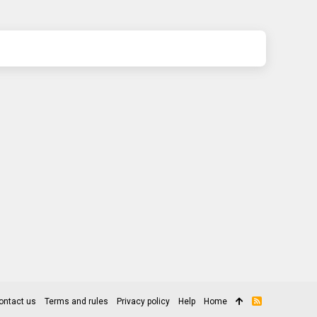
ontact us
Terms and rules
Privacy policy
Help
Home
R
S