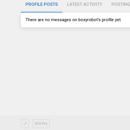
PROFILE POSTS
LATEST ACTIVITY
POSTIN
There are no messages on boxyrobot's profile yet.
STH Pro