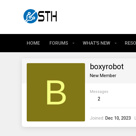
HOME
FORUMS
WHAT'S NEW
RES
boxyrobot
B
New Member
Messages
2
Joined
Dec 10, 2023