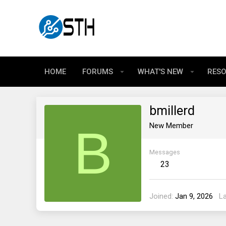
HOME
FORUMS
WHAT'S NEW
RES
bmillerd
B
New Member
Messages
23
Joined
Jan 9, 2026
L