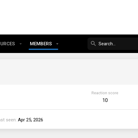
OURCES
MEMBERS
Reaction score
10
ast seen
Apr 25, 2026