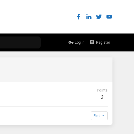
Log in
Register
Points
3
Find