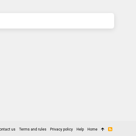
ontact us
Terms and rules
Privacy policy
Help
Home
R
S