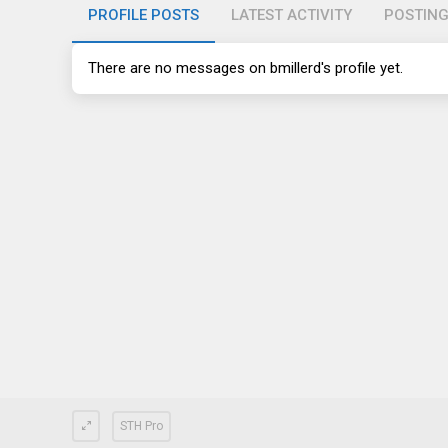
PROFILE POSTS
LATEST ACTIVITY
POSTIN
There are no messages on bmillerd's profile yet.
STH Pro