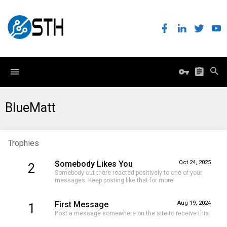
BlueMatt
Trophies
Somebody Likes You
Oct 24, 2025
2
Somebody out there reacted positively to one of your
messages. Keep posting like that for more!
First Message
Aug 19, 2024
1
Post a message somewhere on the site to receive this.