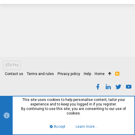
STH Pro
Contact us
Terms and rules
Privacy policy
Help
Home
R
S
S
This site uses cookies to help personalise content, tailor your
experience and to keep you logged in if you register.
By continuing to use this site, you are consenting to our use of
cookies.
Accept
Learn more…