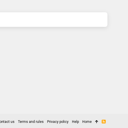
ontact us
Terms and rules
Privacy policy
Help
Home
R
S