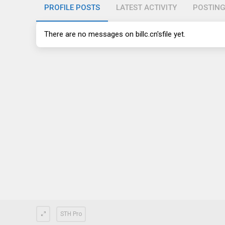
PROFILE POSTS
LATEST ACTIVITY
POSTIN
There are no messages on
billc.cn's
file yet.
STH Pro