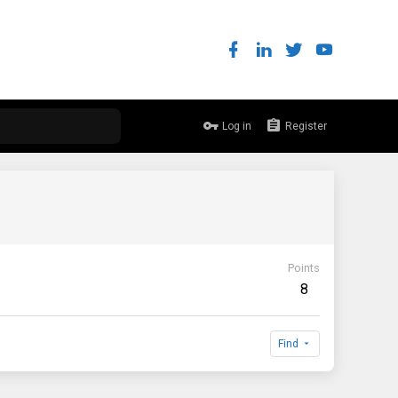
Log in
Register
Points
8
Find