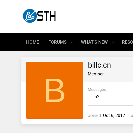
HOME
FORUMS
WHAT'S NEW
RES
billc.cn
B
Member
Messages
52
Joined
Oct 6, 2017
La