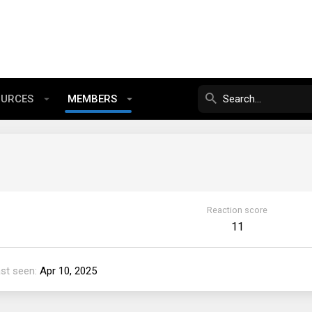
OURCES
MEMBERS
Reaction score
11
st seen
Apr 10, 2025