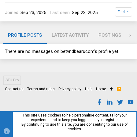
Joined
Sep 23, 2025
Last seen
Sep 23, 2025
Find
PROFILE POSTS
LATEST ACTIVITY
POSTINGS
AB
There are no messages on betvndbearucom's profile yet.
STH Pro
Contact us
Terms and rules
Privacy policy
Help
Home
R
S
S
This site uses cookies to help personalise content, tailor your
experience and to keep you logged in if you register.
By continuing to use this site, you are consenting to our use of
cookies.