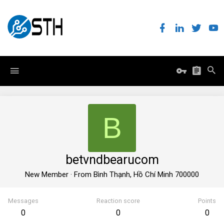
B
betvndbearucom
New Member
·
From
Bình Thạnh, Hồ Chí Minh 700000
Messages
Reaction score
Points
0
0
0