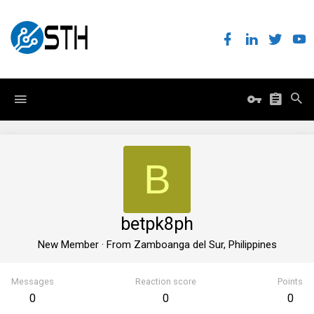
B
betpk8ph
New Member
·
From
Zamboanga del Sur, Philippines
Messages
Reaction score
Points
0
0
0