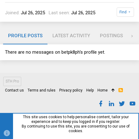
Joined
Jul 26, 2025
Last seen
Jul 26, 2025
Find
PROFILE POSTS
LATEST ACTIVITY
POSTINGS
AB
There are no messages on betpk8ph's profile yet.
STH Pro
Contact us
Terms and rules
Privacy policy
Help
Home
R
S
S
This site uses cookies to help personalise content, tailor your
experience and to keep you logged in if you register.
By continuing to use this site, you are consenting to our use of
cookies.