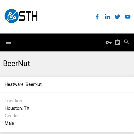
BeerNut
Heatware: BeerNut
Location
Houston, TX
Gender
Male