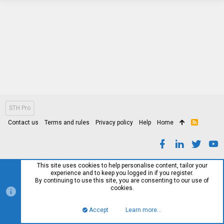
STH Pro
Contact us
Terms and rules
Privacy policy
Help
Home
R
S
S
This site uses cookies to help personalise content, tailor your
experience and to keep you logged in if you register.
By continuing to use this site, you are consenting to our use of
cookies.
Accept
Learn more…