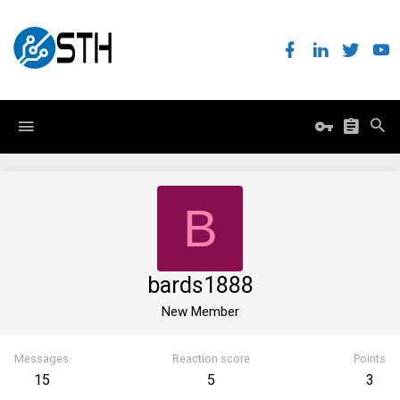
B
bards1888
New Member
Messages
Reaction score
Points
15
5
3