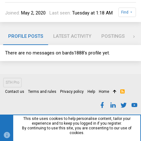
Joined
May 2, 2020
Last seen
Tuesday at 1:18 AM
Find
PROFILE POSTS
LATEST ACTIVITY
POSTINGS
AB
There are no messages on bards1888's profile yet.
STH Pro
Contact us
Terms and rules
Privacy policy
Help
Home
R
S
S
This site uses cookies to help personalise content, tailor your
experience and to keep you logged in if you register.
By continuing to use this site, you are consenting to our use of
cookies.