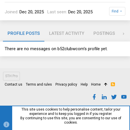
Joined
Dec 20, 2025
Last seen
Dec 20, 2025
Find
PROFILE POSTS
LATEST ACTIVITY
POSTINGS
AB
There are no messages on b52clubwcom's profile yet.
STH Pro
Contact us
Terms and rules
Privacy policy
Help
Home
R
S
S
This site uses cookies to help personalise content, tailor your
experience and to keep you logged in if you register.
By continuing to use this site, you are consenting to our use of
cookies.