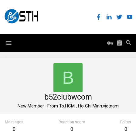
B
b52clubwcom
New Member
·
From
Tp.HCM , Ho Chi Minh.vietnam
Messages
Reaction score
Points
0
0
0