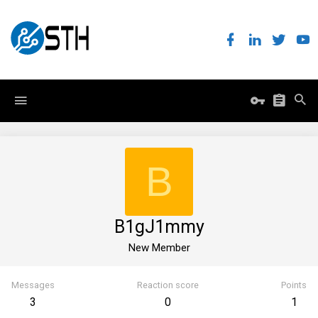
B
B1gJ1mmy
New Member
Messages
Reaction score
Points
3
0
1