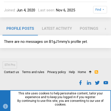
Joined
Jun 4, 2020
Last seen
Nov 6, 2025
Find
PROFILE POSTS
LATEST ACTIVITY
POSTINGS
AB
There are no messages on B1gJ1mmy's profile yet.
STH Pro
Contact us
Terms and rules
Privacy policy
Help
Home
R
S
S
This site uses cookies to help personalise content, tailor your
experience and to keep you logged in if you register.
By continuing to use this site, you are consenting to our use of
cookies.