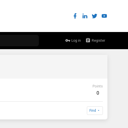
Log in
Register
Points
0
Find