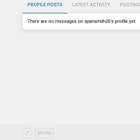
PROFILE POSTS
LATEST ACTIVITY
POSTIN
There are no messages on ayansmith26's profile yet.
STH Pro