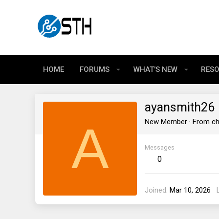
HOME
FORUMS
WHAT'S NEW
RES
ayansmith26
A
New Member
·
From
ch
Messages
0
Joined
Mar 10, 2026