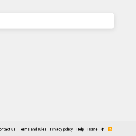
ontact us
Terms and rules
Privacy policy
Help
Home
R
S