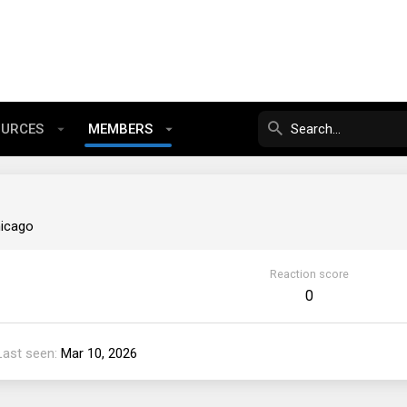
OURCES
MEMBERS
icago
Reaction score
0
Last seen
Mar 10, 2026