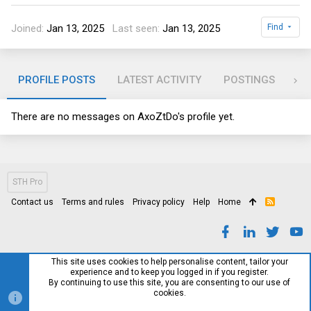
Joined
Jan 13, 2025
Last seen
Jan 13, 2025
Find
PROFILE POSTS
LATEST ACTIVITY
POSTINGS
AB
There are no messages on AxoZtDo's profile yet.
STH Pro
Contact us
Terms and rules
Privacy policy
Help
Home
R
S
S
This site uses cookies to help personalise content, tailor your
experience and to keep you logged in if you register.
By continuing to use this site, you are consenting to our use of
cookies.