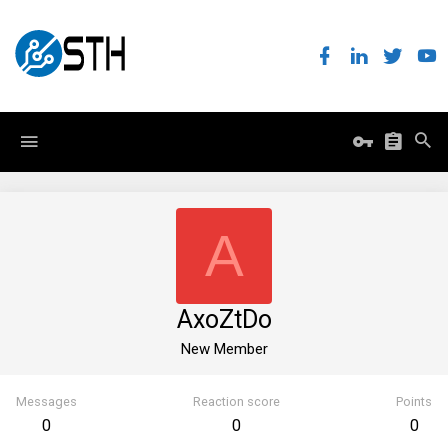
A
AxoZtDo
New Member
Messages
Reaction score
Points
0
0
0