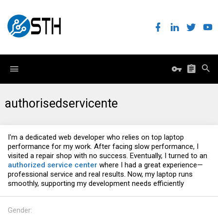
authorisedservicente
I'm a dedicated web developer who relies on top laptop
performance for my work. After facing slow performance, I
visited a repair shop with no success. Eventually, I turned to an
authorized service center
where I had a great experience—
professional service and real results. Now, my laptop runs
smoothly, supporting my development needs efficiently
Gender