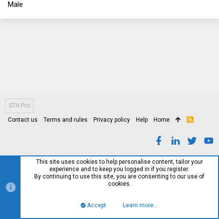
Male
STH Pro
Contact us
Terms and rules
Privacy policy
Help
Home
R
S
S
This site uses cookies to help personalise content, tailor your
experience and to keep you logged in if you register.
By continuing to use this site, you are consenting to our use of
cookies.
Accept
Learn more…