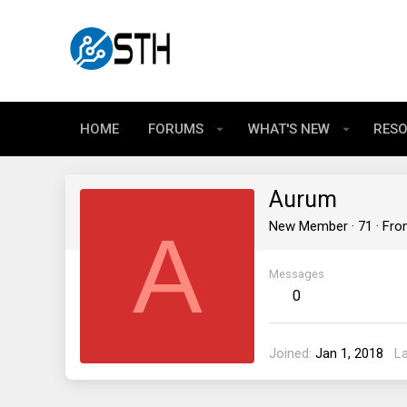
HOME
FORUMS
WHAT'S NEW
RES
Aurum
A
New Member
·
71
·
Fr
Messages
0
Joined
Jan 1, 2018
L