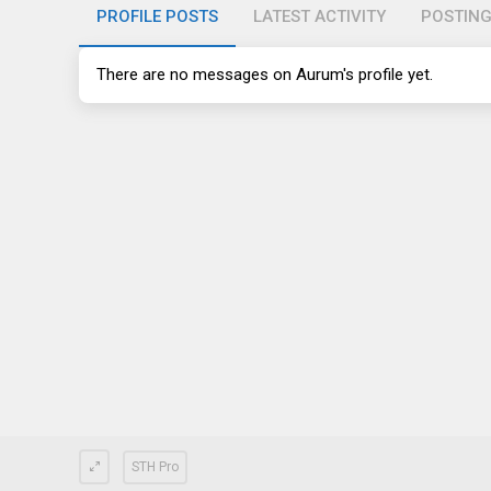
PROFILE POSTS
LATEST ACTIVITY
POSTIN
There are no messages on Aurum's profile yet.
STH Pro