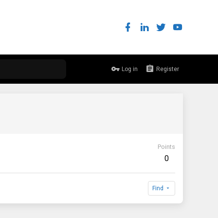
Log in
Register
Points
0
Find