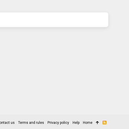
ontact us
Terms and rules
Privacy policy
Help
Home
R
S