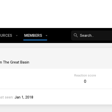
OURCES
MEMBERS
om
The Great Basin
Reaction score
0
ast seen
Jan 1, 2018