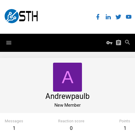
A
Andrewpaulb
New Member
Messages
Reaction score
Points
1
0
1