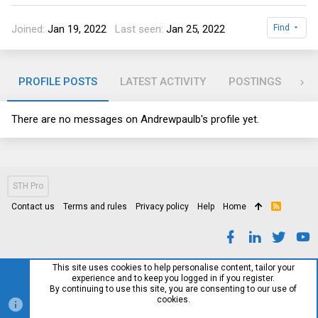
Joined
Jan 19, 2022
Last seen
Jan 25, 2022
Find
PROFILE POSTS
LATEST ACTIVITY
POSTINGS
AB
There are no messages on Andrewpaulb's profile yet.
STH Pro
Contact us
Terms and rules
Privacy policy
Help
Home
R
S
S
This site uses cookies to help personalise content, tailor your
experience and to keep you logged in if you register.
By continuing to use this site, you are consenting to our use of
cookies.