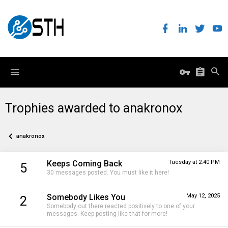
Trophies awarded to anakronox
anakronox
Keeps Coming Back
Tuesday at 2:40 PM
5
30 messages posted. You must like it here!
Somebody Likes You
May 12, 2025
2
Somebody out there reacted positively to one of your
messages. Keep posting like that for more!