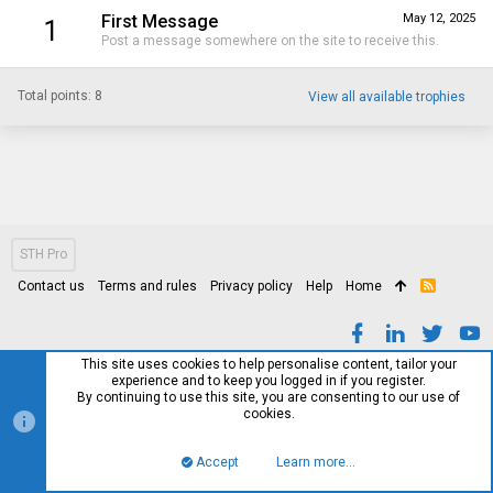
First Message
May 12, 2025
1
Post a message somewhere on the site to receive this.
Total points: 8
View all available trophies
STH Pro
Contact us
Terms and rules
Privacy policy
Help
Home
R
S
S
This site uses cookies to help personalise content, tailor your
experience and to keep you logged in if you register.
By continuing to use this site, you are consenting to our use of
cookies.
Accept
Learn more…