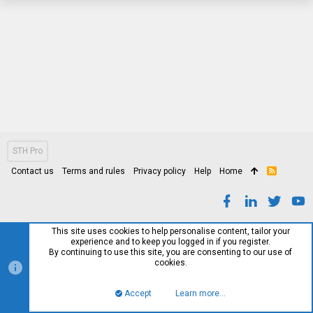
STH Pro
Contact us
Terms and rules
Privacy policy
Help
Home
R
S
S
This site uses cookies to help personalise content, tailor your
experience and to keep you logged in if you register.
By continuing to use this site, you are consenting to our use of
cookies.
Accept
Learn more…