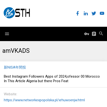
amVKADS
新NISA年間投
Best Instagram Followers Apps of 2024,ofessor 00 Morocco
In This Article Algeria but there Pros Feat
Website
https://www.networkexpopolska.pl/xrhuwoenjw.html