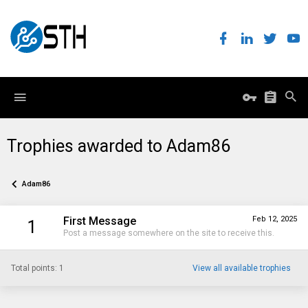
Trophies awarded to Adam86
Adam86
First Message
Feb 12, 2025
1
Post a message somewhere on the site to receive this.
Total points: 1
View all available trophies