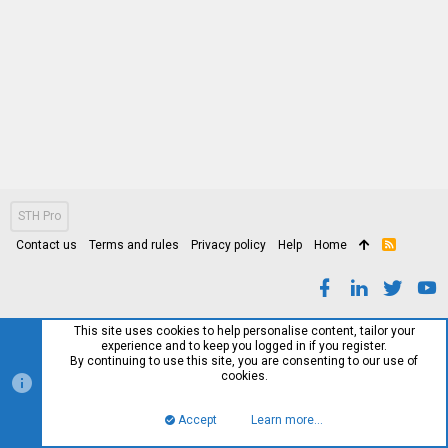
STH Pro
Contact us
Terms and rules
Privacy policy
Help
Home
R
S
S
This site uses cookies to help personalise content, tailor your
experience and to keep you logged in if you register.
By continuing to use this site, you are consenting to our use of
cookies.
Accept
Learn more…