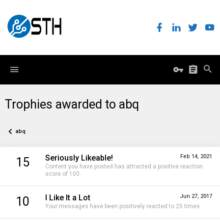
Trophies awarded to abq
abq
Seriously Likeable!
Feb 14, 2021
15
Content you have posted has attracted a positive reaction
score of 100.
I Like It a Lot
Jun 27, 2017
10
Your messages have been positively reacted to 25 times.