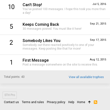
Can't Stop!
Jul 5, 2016
10
You've posted 100 messages. I hope this took you more than
a day!
Keeps Coming Back
Sep 21, 2015
5
30 messages posted. You must like it here!
Somebody Likes You
Sep 17, 2015
2
Somebody out there reacted positively to one of your
messages. Keep posting like that for more!
First Message
Aug 12, 2015
1
Post a message somewhere on the site to receive this.
Total points: 43
View all available trophies
STH Pro
Contact us
Terms and rules
Privacy policy
Help
Home
R
S
S