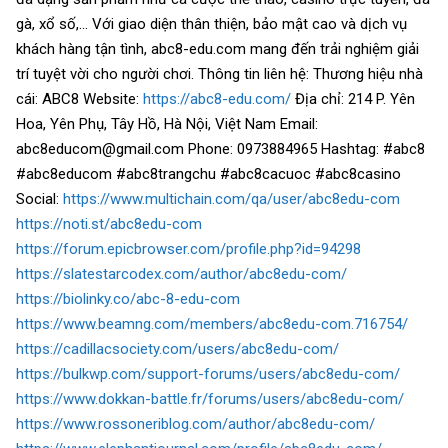
gà, xổ số,... Với giao diện thân thiện, bảo mật cao và dịch vụ
khách hàng tận tình, abc8
-edu.com
mang đến trải nghiệm giải
trí tuyệt vời cho người chơi. Thông tin liên hệ: Thương hiệu nhà
cái: ABC8 Website:
https://abc8-edu.com/
Địa chỉ: 214 P. Yên
Hoa, Yên Phụ, Tây Hồ, Hà Nội, Việt Nam Email:
abc8educom@
gmail.com
Phone: 0973884965 Hashtag: #abc8
#abc8educom #abc8trangchu #abc8cacuoc #abc8casino
Social:
https://www.multichain.com/qa/user/abc8edu-com
https://noti.st/abc8edu-com
https://forum.epicbrowser.com/profile.php?id=94298
https://slatestarcodex.com/author/abc8edu-com/
https://biolinky.co/abc-8-edu-com
https://www.beamng.com/members/abc8edu-com.716754/
https://cadillacsociety.com/users/abc8edu-com/
https://bulkwp.com/support-forums/users/abc8edu-com/
https://www.dokkan-battle.fr/forums/users/abc8edu-com/
https://www.rossoneriblog.com/author/abc8edu-com/