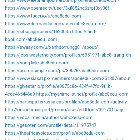
https://www.elephantjournal.com/profile/abc8edu-com/
https://www.openrec.tv/user/3kfl852nq6zrpf0xy36f
https://www.facer.io/u/abc8edu-com
https://www.dermandar.com/user/abc8edu-com/
https://kitsu.app/users/1620035
https://land-
book.com/abc8edu_com
https://swaay.com/u/xanhdotrungg01/about/
https://jobs.westerncity.com/profiles/6951971-abc8-trang-ch
https://song.link/abc8edu-com
https://promosimple.com/ps/39b26/abc8edu-com
https://www.siasat.pk/members/abc8edu-com.251307/about
https://givestar.io/profile/e0675c8b-434f-47fc-9f1b-
4cae465446a9
https://myanimelist.net/profile/abc8edu-com
https://participa.terrassa.cat/profiles/abc8edu-com/activity
http://onlineboxing.net/jforum/user/editDone/391701.page
https://vocal.media/authors/abc8edu-com
https://gesoten.com/profile/detail/11975747
https://theafricavoice.com/profile/abc8edu-com