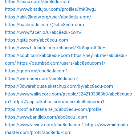
https://issuu.com/abc8edu-com
https://www.bitsdujour.com/profiles/mK0wgJ
https://able2know.org/user/abc8edu-com/
https://hashnode.com/@abc8edu-com
https://www.facer.io/u/abc8edu-com/
https://qiita.com/abc8edu-com
https://www.bitchute.com/channel/XRAajnxJ00cH
https://coub.com/abc8edu-com
https://heylink.me/abc8edu-
com/
https://os.mbed.com/users/abc8educom1/
https://qooh.me/abc8educom1
https://wefunder.com/abc8educom1
https://3dwarehouse.sketchup.com/by/abc8edu-com
https://www.walkscore.com/people/324210338360/abc8educo
m1
https://app.talkshoe.com/user/abc8educom1
https://profile.hatena.ne.jp/abc8edu-com/profile
https://www.bandlab.com/abc8edu_com
https://www.vevioz.com/abc8educom1
https://www.nintendo-
master.com/profil/abc8edu-com