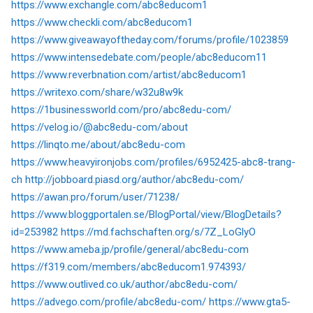
https://www.exchangle.com/abc8educom1
https://www.checkli.com/abc8educom1
https://www.giveawayoftheday.com/forums/profile/1023859
https://www.intensedebate.com/people/abc8educom11
https://www.reverbnation.com/artist/abc8educom1
https://writexo.com/share/w32u8w9k
https://1businessworld.com/pro/abc8edu-com/
https://velog.io/@abc8edu-com/about
https://linqto.me/about/abc8edu-com
https://www.heavyironjobs.com/profiles/6952425-abc8-trang-
ch
http://jobboard.piasd.org/author/abc8edu-com/
https://awan.pro/forum/user/71238/
https://www.bloggportalen.se/BlogPortal/view/BlogDetails?
id=253982
https://md.fachschaften.org/s/7Z_LoGlyO
https://www.ameba.jp/profile/general/abc8edu-com
https://f319.com/members/abc8educom1.974393/
https://www.outlived.co.uk/author/abc8edu-com/
https://advego.com/profile/abc8edu-com/
https://www.gta5-