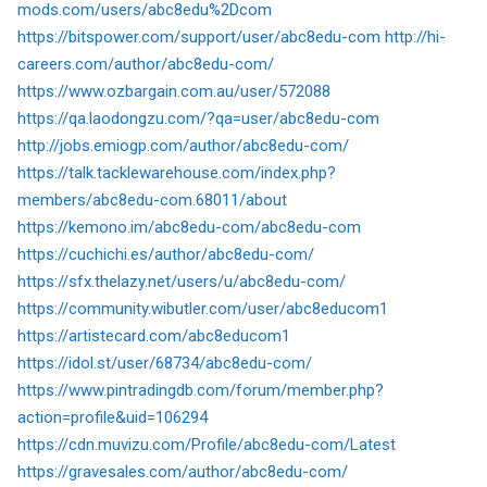
mods.com/users/abc8edu%2Dcom
https://bitspower.com/support/user/abc8edu-com
http://hi-
careers.com/author/abc8edu-com/
https://www.ozbargain.com.au/user/572088
https://qa.laodongzu.com/?qa=user/abc8edu-com
http://jobs.emiogp.com/author/abc8edu-com/
https://talk.tacklewarehouse.com/index.php?
members/abc8edu-com.68011/about
https://kemono.im/abc8edu-com/abc8edu-com
https://cuchichi.es/author/abc8edu-com/
https://sfx.thelazy.net/users/u/abc8edu-com/
https://community.wibutler.com/user/abc8educom1
https://artistecard.com/abc8educom1
https://idol.st/user/68734/abc8edu-com/
https://www.pintradingdb.com/forum/member.php?
action=profile&uid=106294
https://cdn.muvizu.com/Profile/abc8edu-com/Latest
https://gravesales.com/author/abc8edu-com/