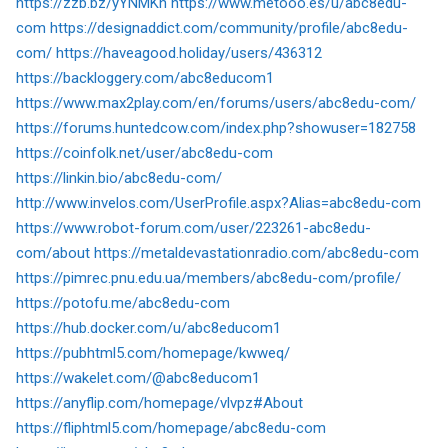
https://zzb.bz/yYNMKh
https://www.metooo.es/u/abc8edu-
com
https://designaddict.com/community/profile/abc8edu-
com/
https://haveagood.holiday/users/436312
https://backloggery.com/abc8educom1
https://www.max2play.com/en/forums/users/abc8edu-com/
https://forums.huntedcow.com/index.php?showuser=182758
https://coinfolk.net/user/abc8edu-com
https://linkin.bio/abc8edu-com/
http://www.invelos.com/UserProfile.aspx?Alias=abc8edu-com
https://www.robot-forum.com/user/223261-abc8edu-
com/about
https://metaldevastationradio.com/abc8edu-com
https://pimrec.pnu.edu.ua/members/abc8edu-com/profile/
https://potofu.me/abc8edu-com
https://hub.docker.com/u/abc8educom1
https://pubhtml5.com/homepage/kwweq/
https://wakelet.com/@abc8educom1
https://anyflip.com/homepage/vlvpz#About
https://fliphtml5.com/homepage/abc8edu-com