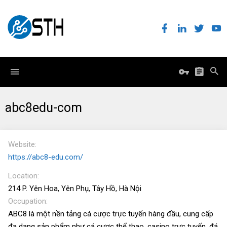
abc8edu-com
Website
https://abc8-edu.com/
Location
214 P. Yên Hoa, Yên Phụ, Tây Hồ, Hà Nội
Occupation
ABC8 là một nền tảng cá cược trực tuyến hàng đầu, cung cấp
đa dạng sản phẩm như cá cược thể thao, casino trực tuyến, đá