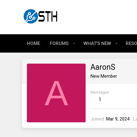
HOME
FORUMS
WHAT'S NEW
RES
AaronS
A
New Member
Messages
1
Joined
Mar 9, 2024
L