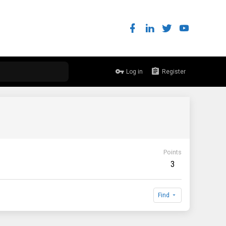
Log in
Register
Points
3
Find