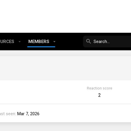
OURCES
MEMBERS
Reaction score
2
ast seen
Mar 7, 2026