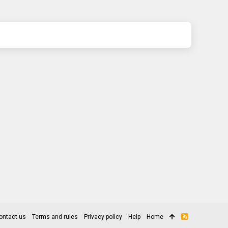
ontact us
Terms and rules
Privacy policy
Help
Home
R
S