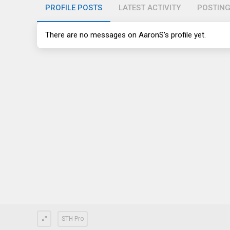
PROFILE POSTS
LATEST ACTIVITY
POSTIN
There are no messages on AaronS's profile yet.
STH Pro