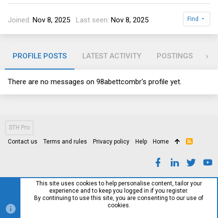
Joined
Nov 8, 2025
Last seen
Nov 8, 2025
Find
PROFILE POSTS
LATEST ACTIVITY
POSTINGS
AB
There are no messages on 98abettcombr's profile yet.
STH Pro
Contact us
Terms and rules
Privacy policy
Help
Home
R
S
S
This site uses cookies to help personalise content, tailor your
experience and to keep you logged in if you register.
By continuing to use this site, you are consenting to our use of
cookies.