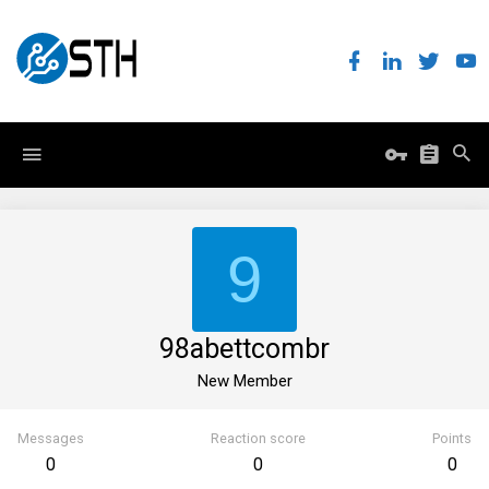
9
98abettcombr
New Member
Messages
Reaction score
Points
0
0
0