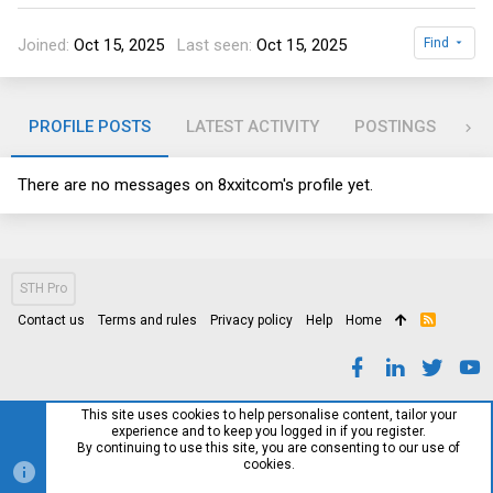
Joined
Oct 15, 2025
Last seen
Oct 15, 2025
Find
PROFILE POSTS
LATEST ACTIVITY
POSTINGS
AB
There are no messages on 8xxitcom's profile yet.
STH Pro
Contact us
Terms and rules
Privacy policy
Help
Home
R
S
S
This site uses cookies to help personalise content, tailor your
experience and to keep you logged in if you register.
By continuing to use this site, you are consenting to our use of
cookies.