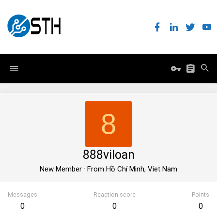
8
888viloan
New Member
·
From
Hồ Chí Minh, Viet Nam
Messages
Reaction score
Points
0
0
0