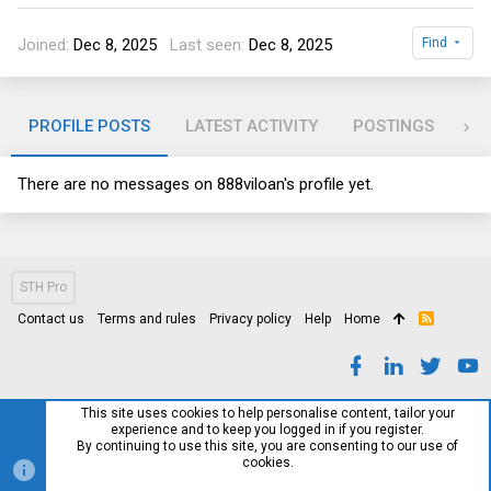
Joined
Dec 8, 2025
Last seen
Dec 8, 2025
Find
PROFILE POSTS
LATEST ACTIVITY
POSTINGS
AB
There are no messages on 888viloan's profile yet.
STH Pro
Contact us
Terms and rules
Privacy policy
Help
Home
R
S
S
This site uses cookies to help personalise content, tailor your
experience and to keep you logged in if you register.
By continuing to use this site, you are consenting to our use of
cookies.